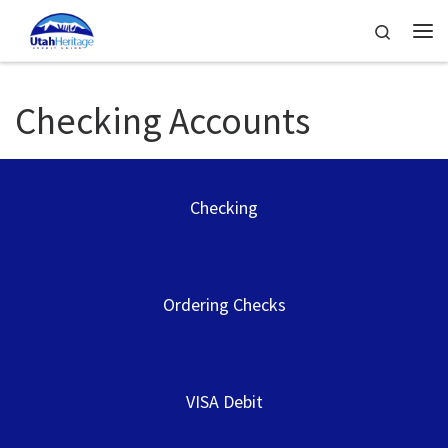
Skip to content
Search
Me
Checking Accounts
Checking
Ordering Checks
VISA Debit