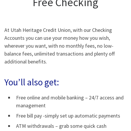
Free Checking
At Utah Heritage Credit Union, with our Checking
Accounts you can use your money how you wish,
wherever you want, with no monthly fees, no low-
balance fees, unlimited transactions and plenty off
additional benefits.
You’ll also get:
Free online and mobile banking – 24/7 access and
management
Free bill pay -simply set up automatic payments
ATM withdrawals – grab some quick cash