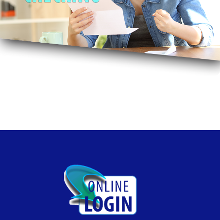
Free Bill Pay, Free Mobile Pay, Free Online Banking, No
Monthly Fee. Smile!
Free Checking