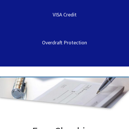
VISA Credit
Overdraft Protection