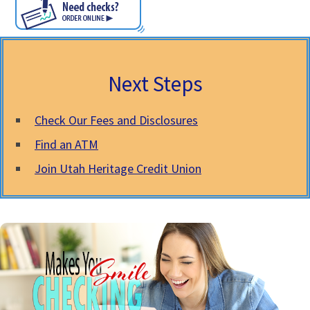
Next Steps
Check Our Fees and Disclosures
Find an ATM
Join Utah Heritage Credit Union
Free Checking