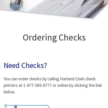
Ordering Checks
Need Checks?
You can order checks by calling Harland Clark check
printers at 1-877-585-8777 or online by clicking the link
below.