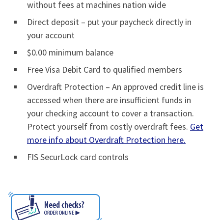
without fees at machines nation wide
Direct deposit – put your paycheck directly in
your account
$0.00 minimum balance
Free Visa Debit Card to qualified members
Overdraft Protection – An approved credit line is
accessed when there are insufficient funds in
your checking account to cover a transaction.
Protect yourself from costly overdraft fees.
Get
more info about Overdraft Protection here.
FIS SecurLock card controls