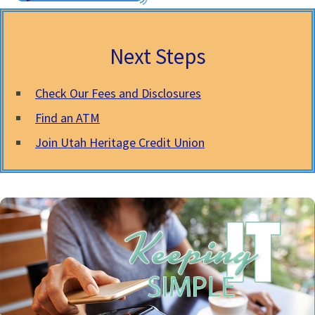
Next Steps
Check Our Fees and Disclosures
Find an ATM
Join Utah Heritage Credit Union
Mobile Phone
Using your mobile phone to pay with your VISA is