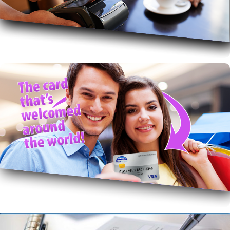
secure & couldn’t be easier.
Mobile Pay
Rewards VISA!
Get Rewards and worldwide acceptance with great
local service.
VISA with Rewards