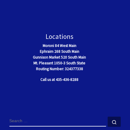
Locations
Moroni
84 West Main
Ephraim
268 South Main
Gunnison Market 520 South Main
Mt. Pleasant
1050-3 South State
Routing Number: 324377338
Call us at 435-436-8288
SEARCH
Sear