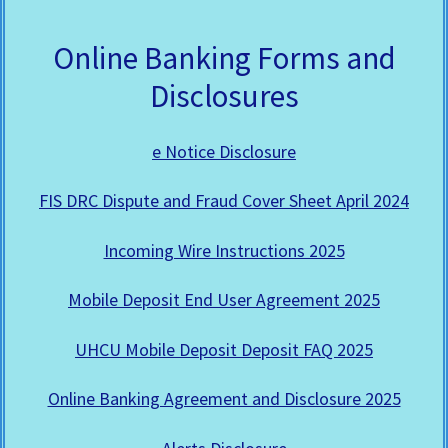
Online Banking Forms and
Disclosures
e Notice Disclosure
FIS DRC Dispute and Fraud Cover Sheet April 2024
Incoming Wire Instructions 2025
Mobile Deposit End User Agreement 2025
UHCU Mobile Deposit Deposit FAQ 2025
Online Banking Agreement and Disclosure 2025