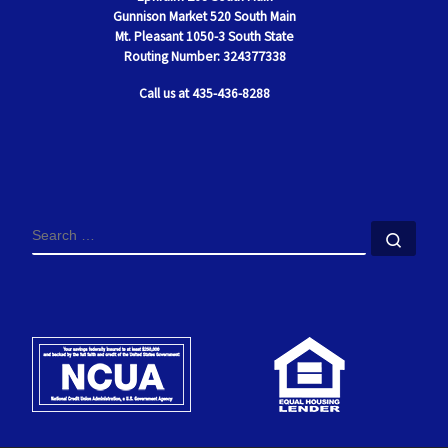
Gunnison Market 520 South Main
Mt. Pleasant
1050-3 South State
Routing Number: 324377338
Call us at 435-436-8288
SEARCH
Sear