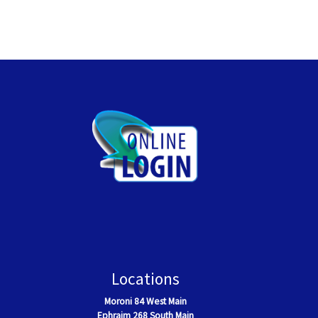
Locations
Moroni
84 West Main
Ephraim
268 South Main