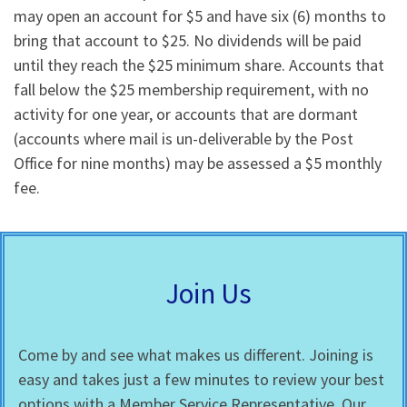
may open an account for $5 and have six (6) months to
bring that account to $25. No dividends will be paid
until they reach the $25 minimum share. Accounts that
fall below the $25 membership requirement, with no
activity for one year, or accounts that are dormant
(accounts where mail is un-deliverable by the Post
Office for nine months) may be assessed a $5 monthly
fee.
Join Us
Come by and see what makes us different. Joining is
easy and takes just a few minutes to review your best
options with a Member Service Representative. Our