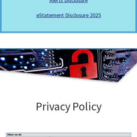
Alerts Disclosure
eStatement Disclosure 2025
Privacy Policy