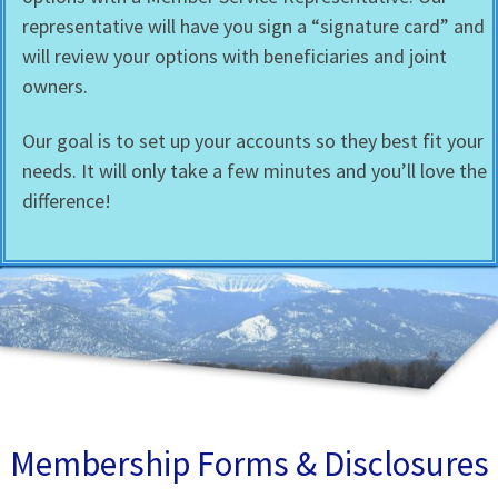
representative will have you sign a “signature card” and
will review your options with beneficiaries and joint
owners.
Our goal is to set up your accounts so they best fit your
needs. It will only take a few minutes and you’ll love the
difference!
Membership Forms & Disclosures