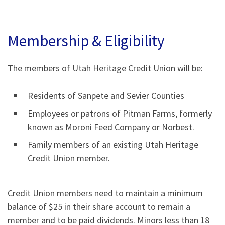
Membership & Eligibility
The members of Utah Heritage Credit Union will be:
Residents of Sanpete and Sevier Counties
Employees or patrons of Pitman Farms, formerly
known as Moroni Feed Company or Norbest.
Family members of an existing Utah Heritage
Credit Union member.
Credit Union members need to maintain a minimum
balance of $25 in their share account to remain a
member and to be paid dividends. Minors less than 18