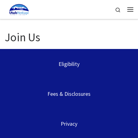
Skip to content
Search
Me
Join Us
Eligibility
Fees & Disclosures
Privacy