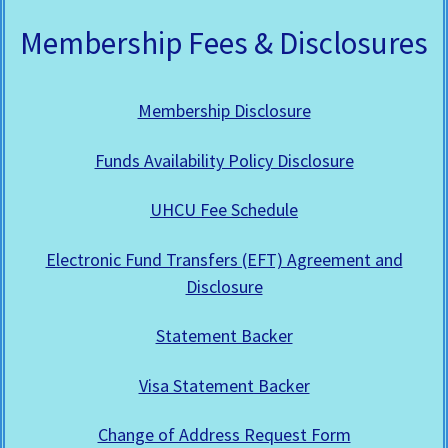
Membership Fees & Disclosures
Membership Disclosure
Funds Availability Policy Disclosure
UHCU Fee Schedule
Electronic Fund Transfers (EFT) Agreement and
Disclosure
Statement Backer
Visa Statement Backer
Change of Address Request Form