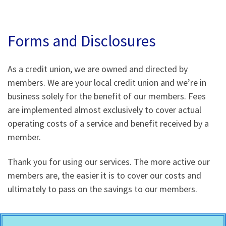
Forms and Disclosures
As a credit union, we are owned and directed by
members. We are your local credit union and we’re in
business solely for the benefit of our members. Fees
are implemented almost exclusively to cover actual
operating costs of a service and benefit received by a
member.
Thank you for using our services. The more active our
members are, the easier it is to cover our costs and
ultimately to pass on the savings to our members.