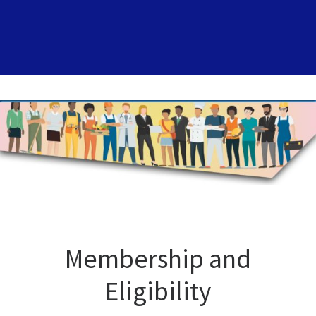
Membership and
Eligibility