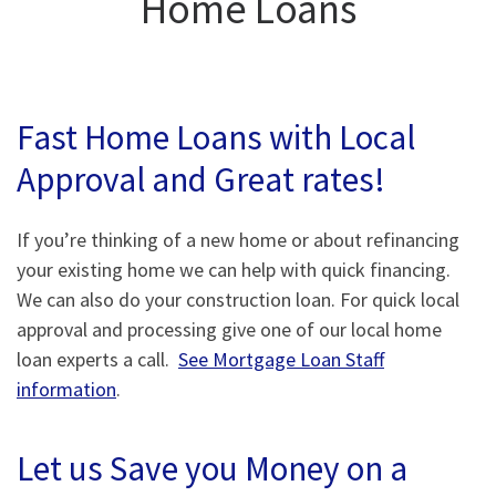
Home Loans
Fast Home Loans with Local
Approval and Great rates!
If you’re thinking of a new home or about refinancing
your existing home we can help with quick financing.
We can also do your construction loan. For quick local
approval and processing give one of our local home
loan experts a call.
See Mortgage Loan Staff
information
.
Let us Save you Money on a