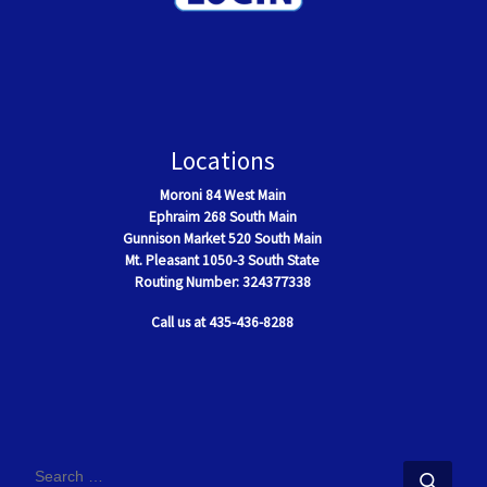
Locations
Moroni
84 West Main
Ephraim
268 South Main
Gunnison Market 520 South Main
Mt. Pleasant
1050-3 South State
Routing Number: 324377338
Call us at 435-436-8288
SEARCH
Sear