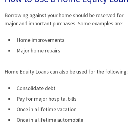
Borrowing against your home should be reserved for
major and important purchases. Some examples are:
Home improvements
Major home repairs
Home Equity Loans can also be used for the following:
Consolidate debt
Pay for major hospital bills
Once in a lifetime vacation
Once in a lifetime automobile