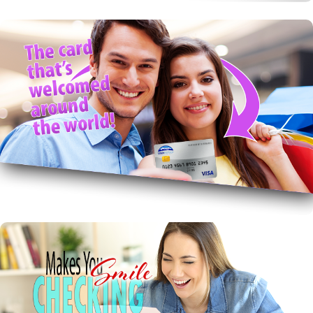
Rewards VISA!
Get Rewards and worldwide acceptance with great
local service.
VISA with Rewards
Free Checking