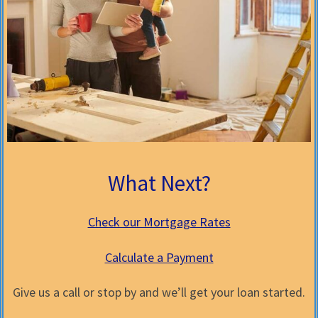
What Next?
Check our Mortgage Rates
Calculate a Payment
Give us a call or stop by and we’ll get your loan started.