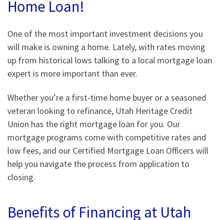
Home Loan!
One of the most important investment decisions you
will make is owning a home. Lately, with rates moving
up from historical lows talking to a local mortgage loan
expert is more important than ever.
Whether you’re a first-time home buyer or a seasoned
veteran looking to refinance, Utah Heritage Credit
Union has the right mortgage loan for you. Our
mortgage programs come with competitive rates and
low fees, and our Certified Mortgage Loan Officers will
help you navigate the process from application to
closing.
Benefits of Financing at Utah