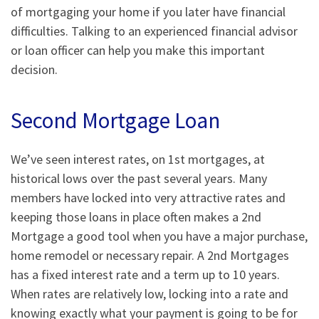
of mortgaging your home if you later have financial
difficulties. Talking to an experienced financial advisor
or loan officer can help you make this important
decision.
Second Mortgage Loan
We’ve seen interest rates, on 1st mortgages, at
historical lows over the past several years. Many
members have locked into very attractive rates and
keeping those loans in place often makes a 2nd
Mortgage a good tool when you have a major purchase,
home remodel or necessary repair. A 2nd Mortgages
has a fixed interest rate and a term up to 10 years.
When rates are relatively low, locking into a rate and
knowing exactly what your payment is going to be for