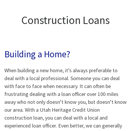
Construction Loans
Building a Home?
When building a new home, it’s always preferable to
deal with a local professional. Someone you can deal
with face to face when necessary. It can often be
frustrating dealing with a loan officer over 100 miles
away who not only doesn’t know you, but doesn’t know
our area. With a Utah Heritage Credit Union
construction loan, you can deal with a local and
experienced loan officer. Even better, we can generally