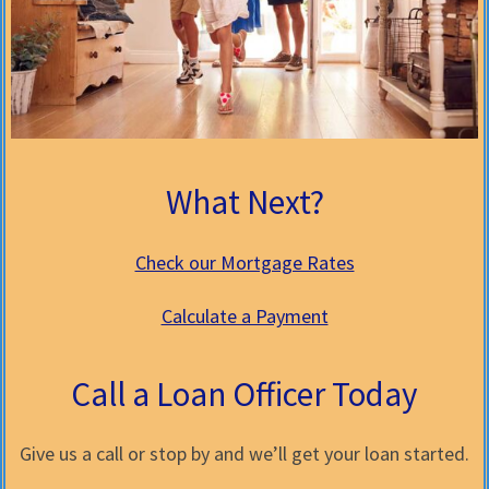
What Next?
Check our Mortgage Rates
Calculate a Payment
Call a Loan Officer Today
Give us a call or stop by and we’ll get your loan started.