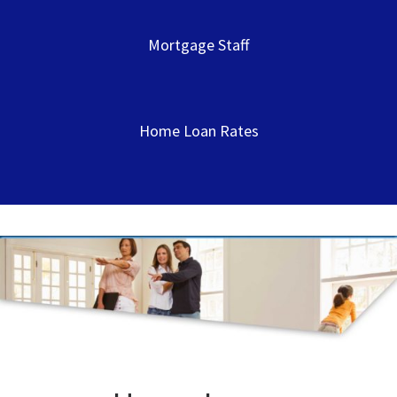
Mortgage Staff
Home Loan Rates