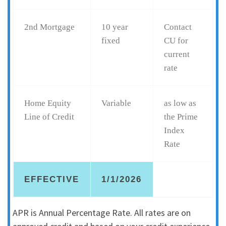
2nd Mortgage
10 year
Contact
fixed
CU for
current
rate
Home Equity
Variable
as low as
Line of Credit
the Prime
Index
Rate
EFFECTIVE
1/1/2026
APR is Annual Percentage Rate. All rates are on