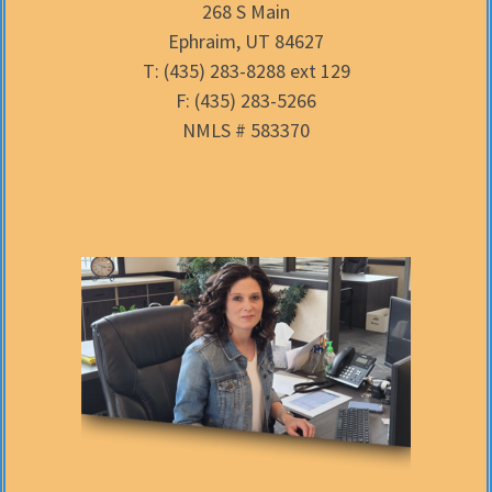
268 S Main
Ephraim, UT 84627
T: (435) 283-8288 ext 129
F: (435) 283-5266
NMLS # 583370