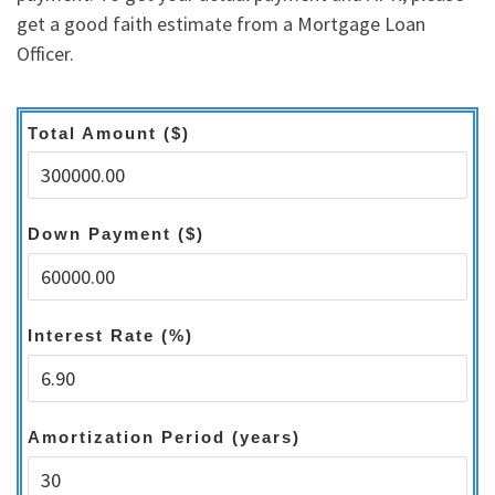
get a good faith estimate from a Mortgage Loan
Officer.
Total Amount ($)
Down Payment ($)
Interest Rate (%)
Amortization Period (years)