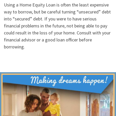
Using a Home Equity Loan is often the least expensive
way to borrow, but be careful turning “unsecured” debt
into “secured” debt. If you were to have serious
financial problems in the future, not being able to pay
could result in the loss of your home. Consult with your
financial advisor or a good loan officer before
borrowing.