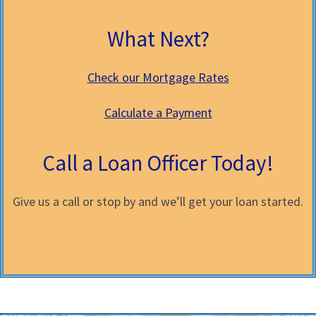
What Next?
Check our Mortgage Rates
Calculate a Payment
Call a Loan Officer Today!
Give us a call or stop by and we’ll get your loan started.