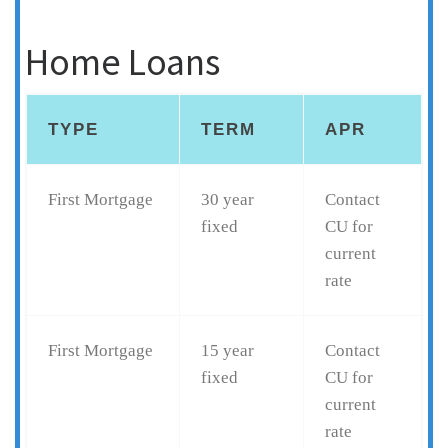
Home Loans
TYPE
TERM
APR
First Mortgage
30 year
Contact
fixed
CU for
current
rate
First Mortgage
15 year
Contact
fixed
CU for
current
rate