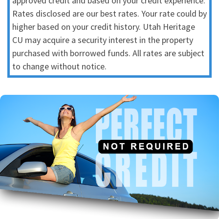
approved credit and based on your credit experience.
Rates disclosed are our best rates. Your rate could by
higher based on your credit history. Utah Heritage
CU may acquire a security interest in the property
purchased with borrowed funds. All rates are subject
to change without notice.
Best Auto Loan
We have the best rates and terms for ALL members.
Auto Loan Page