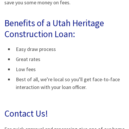
save you some money on fees.
Benefits of a Utah Heritage
Construction Loan:
Easy draw process
Great rates
Low fees
Best of all, we’re local so you’ll get face-to-face
interaction with your loan officer.
Contact Us!