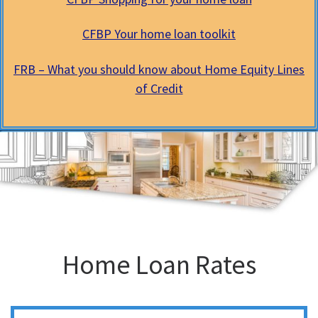
CFBP Your home loan toolkit
FRB – What you should know about Home Equity Lines
of Credit
Home Loan Rates