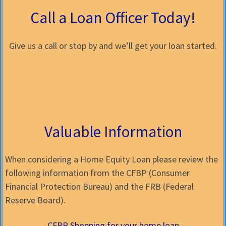
Call a Loan Officer Today!
Give us a call or stop by and we’ll get your loan started.
Valuable Information
When considering a Home Equity Loan please review the
following information from the CFBP (Consumer
Financial Protection Bureau) and the FRB (Federal
Reserve Board).
CFBP Shopping for your home loan