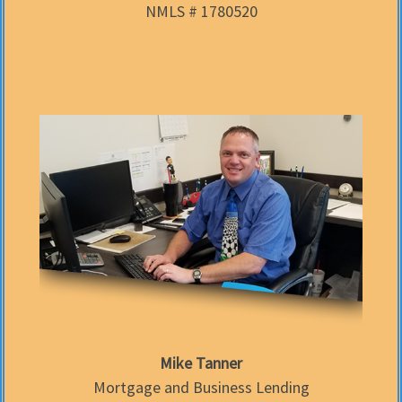
NMLS # 1780520
Mike Tanner
Mortgage and Business Lending