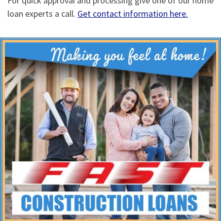
For quick approval and processing give one of our home
loan experts a call.
Get contact information here.