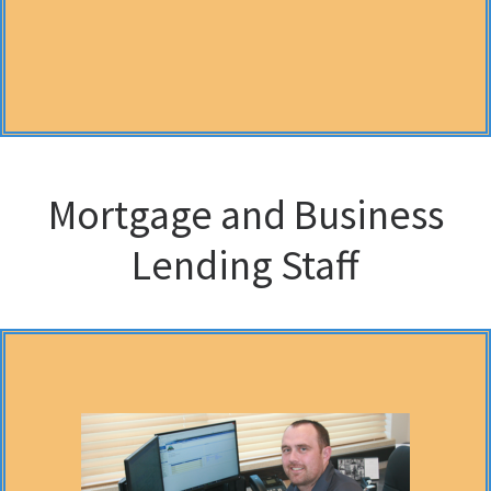
Mortgage and Business
Lending Staff