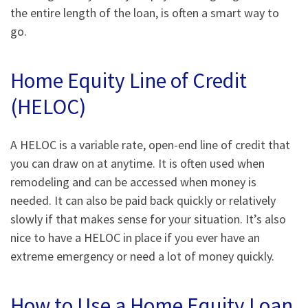
the entire length of the loan, is often a smart way to
go.
Home Equity Line of Credit
(HELOC)
A HELOC is a variable rate, open-end line of credit that
you can draw on at anytime. It is often used when
remodeling and can be accessed when money is
needed. It can also be paid back quickly or relatively
slowly if that makes sense for your situation. It’s also
nice to have a HELOC in place if you ever have an
extreme emergency or need a lot of money quickly.
How to Use a Home Equity Loan