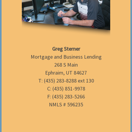
Greg Sterner
Mortgage and Business Lending
268 S Main
Ephraim, UT 84627
T: (435) 283-8288 ext 130
C: (435) 851-9978
F: (435) 283-5266
NMLS # 596235