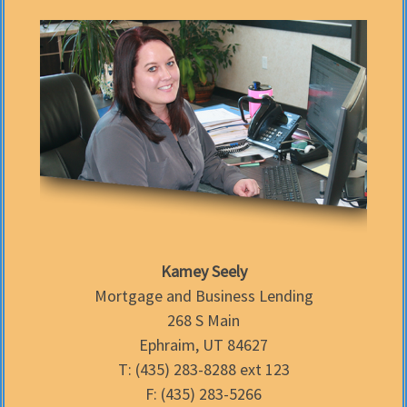
Kamey Seely
Mortgage and Business Lending
268 S Main
Ephraim, UT 84627
T: (435) 283-8288 ext 123
F: (435) 283-5266