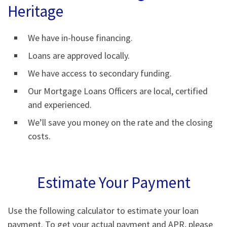
Heritage
We have in-house financing.
Loans are approved locally.
We have access to secondary funding.
Our Mortgage Loans Officers are local, certified
and experienced.
We’ll save you money on the rate and the closing
costs.
Estimate Your Payment
Use the following calculator to estimate your loan
payment. To get your actual payment and APR, please