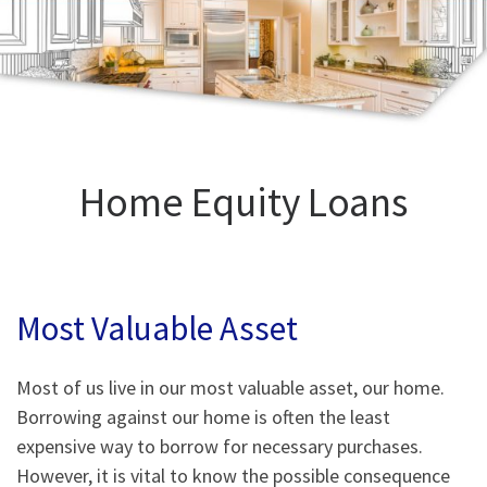
Home Equity Loans
Most Valuable Asset
Most of us live in our most valuable asset, our home.
Borrowing against our home is often the least
expensive way to borrow for necessary purchases.
However, it is vital to know the possible consequence