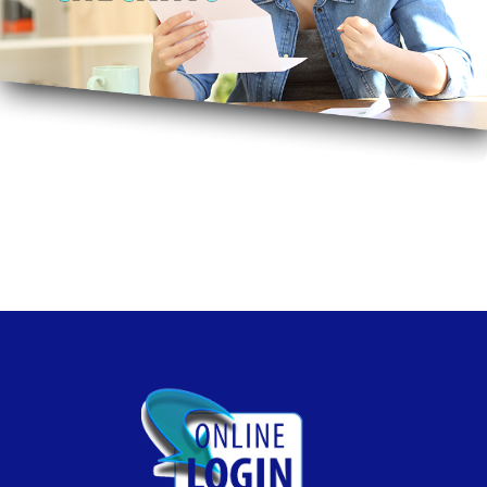
Free Bill Pay, Free Mobile Pay, Free Online Banking, No
Monthly Fee. Smile!
Free Checking