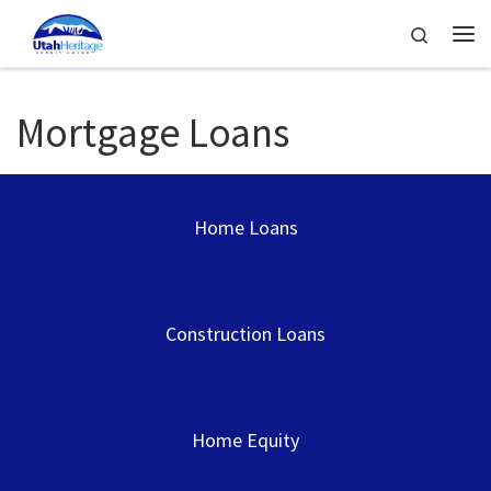
Skip to content
Search
Me
Mortgage Loans
Home Loans
Construction Loans
Home Equity