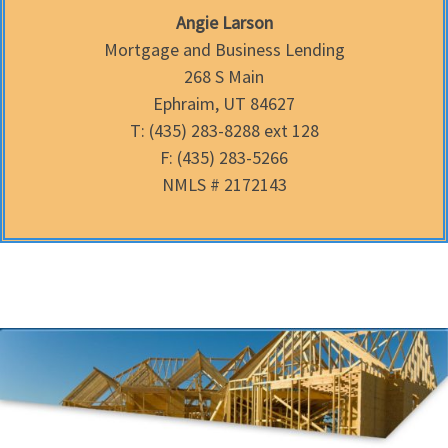
Angie Larson
Mortgage and Business Lending
268 S Main
Ephraim, UT 84627
T: (435) 283-8288 ext 128
F: (435) 283-5266
NMLS # 2172143