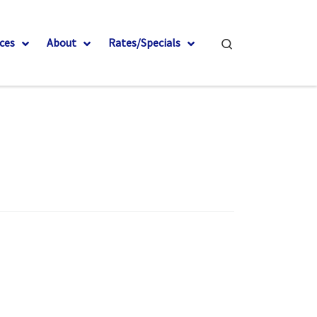
Search
ces
About
Rates/Specials