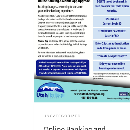
UNCATEGORIZED
Online Banking and