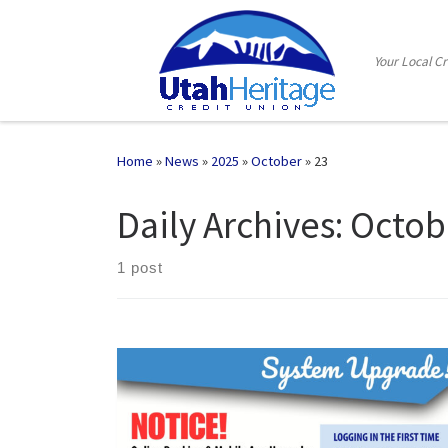
Skip to content
Your Local C
Home
»
News
»
2025
»
October
»
23
Daily Archives:
Octob
1 post