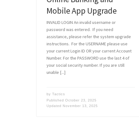
Mobile App Upgrade
INVALID LOGIN An invalid username or
password was entered. If you need
assistance, please refer the system upgrade
instructions. For the USERNAME please use
your current Login ID OR your current Account
Number. For the PASSWORD use the last 4 of
your social security number. If you are still
unable [...]
by
Tactics
Published
October 23, 2025
Updated
November 13, 2025