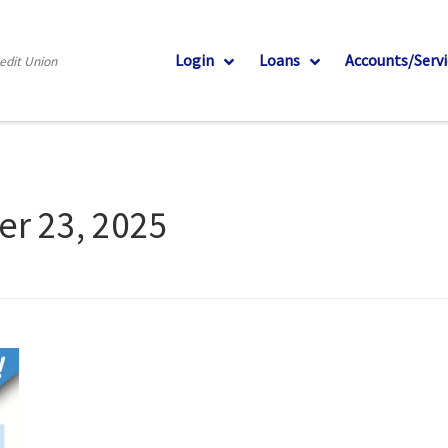
Login
Loans
Accounts/Servi
redit Union
er 23, 2025