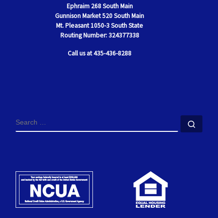
Ephraim
268 South Main
Gunnison Market 520 South Main
Mt. Pleasant
1050-3 South State
Routing Number: 324377338
Call us at 435-436-8288
SEARCH
Sear