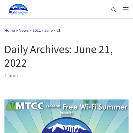
Skip to content
Search
Me
Home
»
News
»
2022
»
June
»
21
Daily Archives:
June 21,
2022
1 post