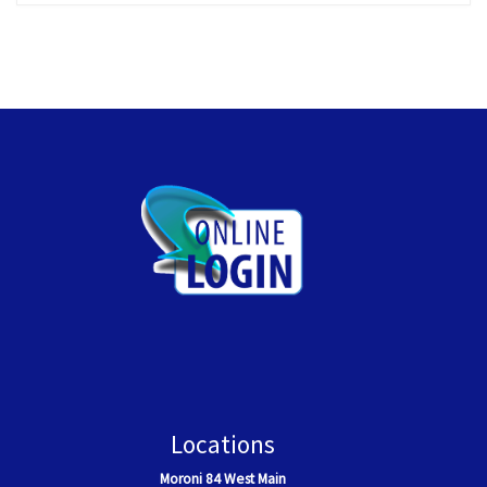
Locations
Moroni
84 West Main