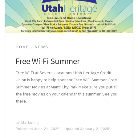
HOME
NEWS
Free Wi-Fi Summer
Free Wi-Fi at Several Locations Utah Heritage Credit
Union is happy to help sponsor Free WiFi Summer. Free
Summer Movies at Manti City Park Make sure you put all
the free movies on your calendar this summer. See you
there.
by
Marketing
Published
June 21, 2022
Updated
January 2, 2025